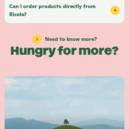
Can I order products directly from
Ricola
?
Need to know more?
Hungry for more?
L
e
a
r
n
m
o
r
e