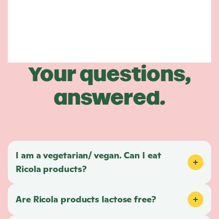
Your questions,
answered.
I am a vegetarian/ vegan. Can I eat
Ricola
products?
Are
Ricola
products lactose free?