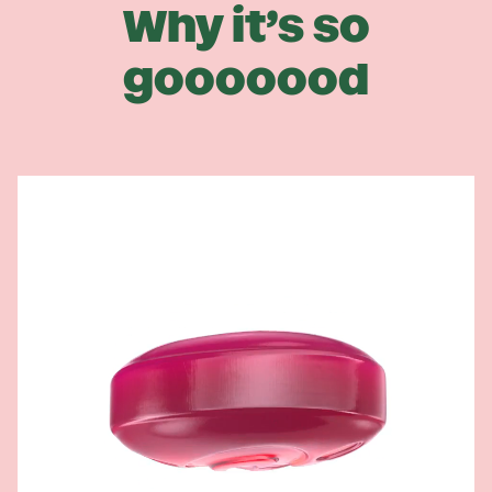
Why it’s so
gooooood